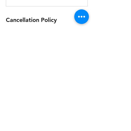
Cancellation Policy
This event is non-refundable.
Contact Details
+447763905245
office@viverehosting.com
Copsem Ln, Esher KT10 9HE, UK
Vivere Hosting Copsem Lane Esher Surrey
KT10 9HE © 2023 by Vivere Hosting.
Privacy Policy, Acceptable Use Policy and