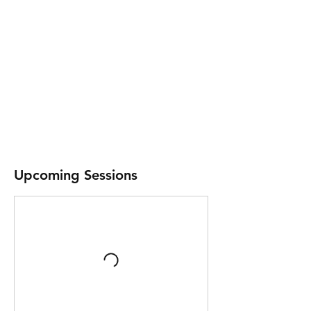
Upcoming Sessions