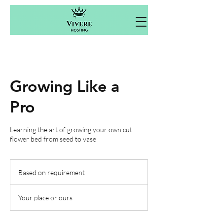
Growing Like a
Pro
Learning the art of growing your own cut
flower bed from seed to vase
Based
on
Based on requirement
requirement
Your place or ours