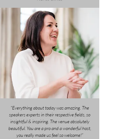
“Everything about today was amazing. The
speakers experts in their respective fields, so
insightful & inspiring. The venue absolutely
beautiful. You are a pro and a wonderful host,
you really made us feel so welcome!”