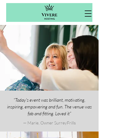
“Today's event was brilliant, motivating,
inspiring, empowering and fun. The venue was
fab and fitting. Loved it”
— Marie, Owner SurreyFrills