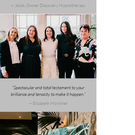
— Jools, Owner Discovery Hypnotherapy
“Spectacular and total testament to your
brilliance and tenacity to make it happen.”
— Elizabeth Mortimer