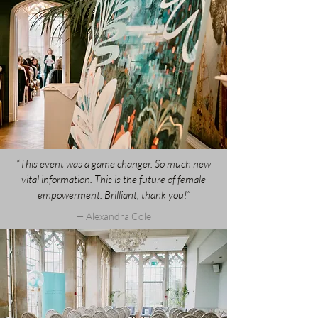
“This event was a game changer. So much new
vital information. This is the future of female
empowerment. Brilliant, thank you!”
— Alexandra Cole