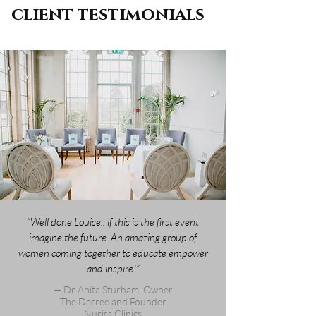
client testimonials
“Well done Louise.. if this is the first event
imagine the future. An amazing group of
women coming together to educate empower
and inspire!”
— Dr Anita Sturham, Owner
The Decree and Founder
Nuriss Clinics