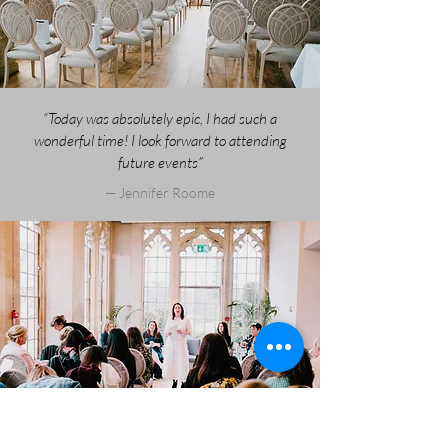
“Today was absolutely epic, I had such a
wonderful time! I look forward to attending
future events”
— Jennifer Roome