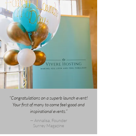
“Congratulations on a superb launch event!
Your first of many to come feel-good and
inspirational events.”
— Annalisa, Founder
Surrey Magazine