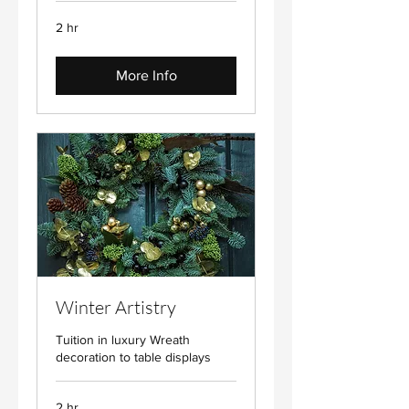
2 hr
More Info
Winter Artistry
Tuition in luxury Wreath
decoration to table displays
2 hr