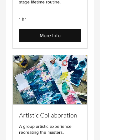
stage lifetime routine.
1 hr
More Info
Artistic Collaboration
A group artistic experience
recreating the masters.