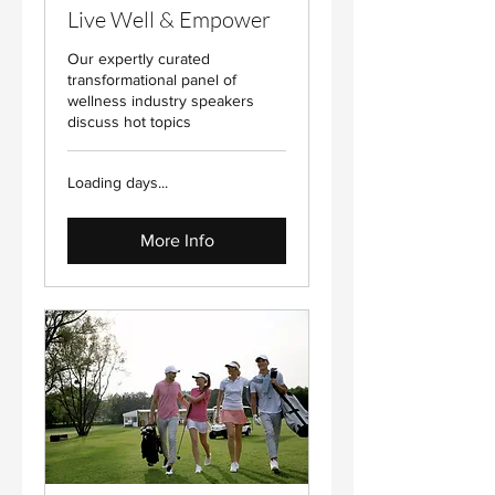
Live Well & Empower
Our expertly curated
transformational panel of
wellness industry speakers
discuss hot topics
Loading days...
More Info