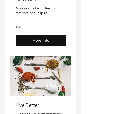
A program of activities to
motivate and inspire
1 hr
More Info
Live Better