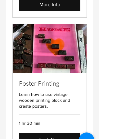
More Info
Poster Printing
Learn how to use vintage
wooden printing block and
create posters.
1 hr 30 min