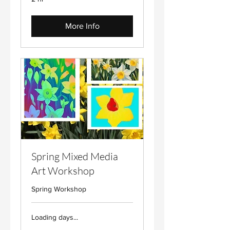
More Info
Spring Mixed Media
Art Workshop
Spring Workshop
Loading days...