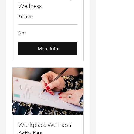
Wellness
Retreats
6 hr
More Info
Workplace Wellness
Activities