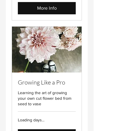
More Info
Growing Like a Pro
Learning the art of growing
your own cut flower bed from
seed to vase
Loading days...