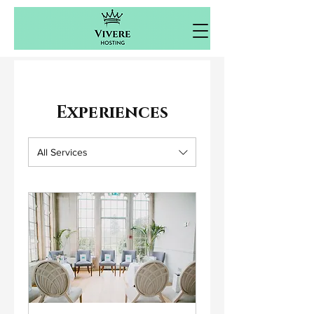
Experiences
All Services