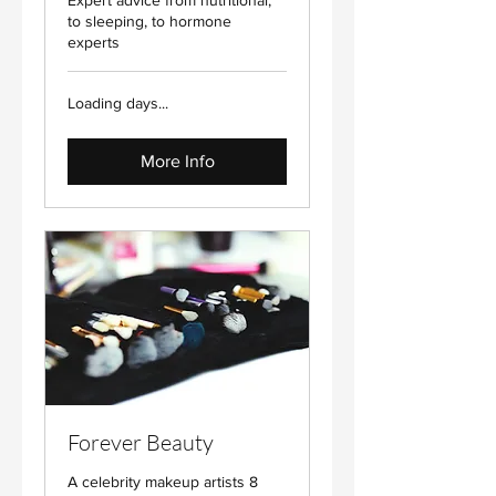
Expert advice from nutritional,
to sleeping, to hormone
experts
Loading days...
More Info
Forever Beauty
A celebrity makeup artists 8