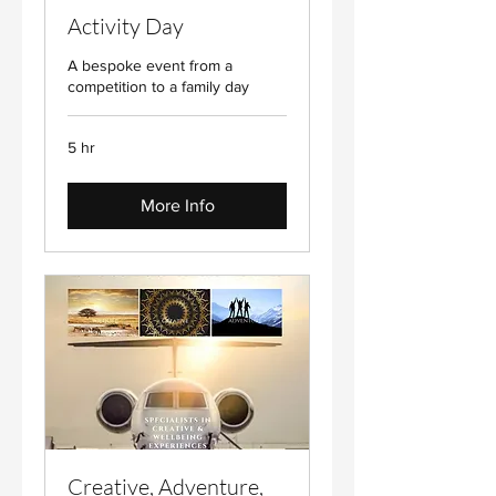
Activity Day
A bespoke event from a
competition to a family day
5 hr
More Info
Creative, Adventure,