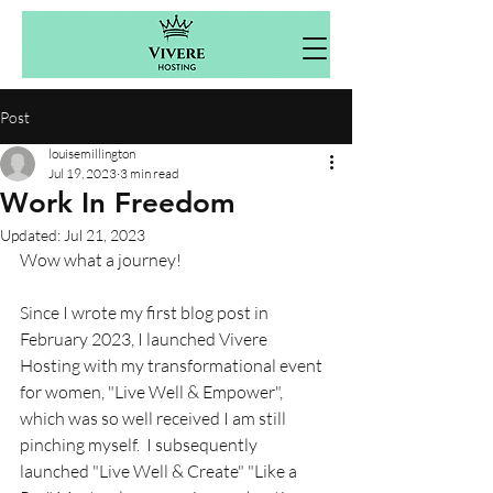
Post
louisemillington
Jul 19, 2023
3 min read
Work In Freedom
Updated:
Jul 21, 2023
Wow what a journey! 
Since I wrote my first blog post in 
February 2023, I launched Vivere 
Hosting with my transformational event 
for women, "Live Well & Empower", 
which was so well received I am still 
pinching myself.  I subsequently 
launched "Live Well & Create" "Like a 