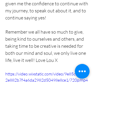
given me the confidence to continue with 
my journey, to speak out about it, and to 
continue saying yes! 
Remember we all have so much to give, 
being kind to ourselves and others, and 
taking time to be creative is needed for 
both our mind and soul, we only live one 
life, live it well! Love Lou X
https://video.wixstatic.com/video/9e85ce_8d6d
2e882b7f4a6da2982d50498e8ce1/720p/mp4
/file.mp4