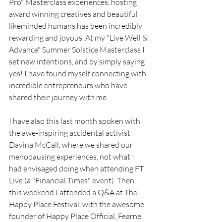
Pro" Masterclass experiences, hosting 
award winning creatives and beautiful 
likeminded humans has been incredibly 
rewarding and joyous. At my "Live Well & 
Advance" Summer Solstice Masterclass I 
set new intentions, and by simply saying 
yes! I have found myself connecting with 
incredible entrepreneurs who have 
shared their journey with me. 
I have also this last month spoken with 
the awe-inspiring accidental activist 
Davina McCall, where we shared our 
menopausing experiences, not what I 
had envisaged doing when attending FT 
Live (a "Financial Times" event). Then 
this weekend I attended a Q&A at The 
Happy Place Festival, with the awesome 
founder of Happy Place Official, Fearne 