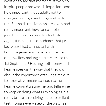
went on to say that moments at work to 
inspire people are what is important, and 
how important it is as adults not to 
disregard doing something creative for 
fun! She said creative days are lovely and 
really important, how for example 
jewellery making made her feel calm. 
Again, it is not just coincidence that just 
last week I had connected with a 
fabulous jewellery maker and planned 
our jewellery making masterclass for the 
1st September! Hearing both Jonny and 
Fearne speak in the way that they did 
about the importance of taking time out 
to be creative means so much to me. 
Fearne congratulating me, and telling me 
to keep on doing what I am doing as it is 
really brilliant, receiving incredible client 
testimonials every step of the way, has 