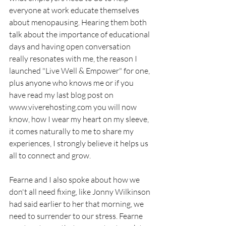
everyone at work educate themselves 
about menopausing. Hearing them both 
talk about the importance of educational 
days and having open conversation 
really resonates with me, the reason I 
launched "Live Well & Empower" for one, 
plus anyone who knows me or if you 
have read my last blog post on 
www.viverehosting.com
 you will now 
know, how I wear my heart on my sleeve, 
it comes naturally to me to share my 
experiences, I strongly believe it helps us 
all to connect and grow. 
Fearne and I also spoke about how we 
don't all need fixing, like Jonny Wilkinson 
had said earlier to her that morning, we 
need to surrender to our stress. Fearne 