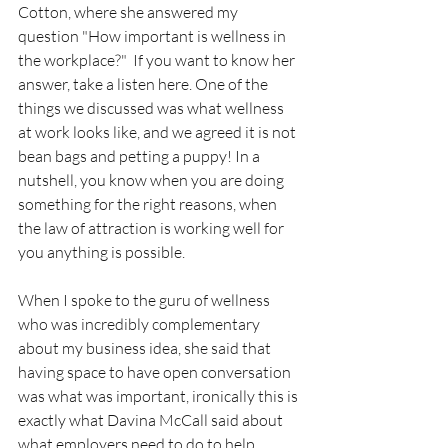
Cotton, where she answered my 
question "How important is wellness in 
the workplace?"  If you want to know her 
answer, take a listen here. One of the 
things we discussed was what wellness 
at work looks like, and we agreed it is not 
bean bags and petting a puppy! In a 
nutshell, you know when you are doing 
something for the right reasons, when 
the law of attraction is working well for 
you anything is possible. 
When I spoke to the guru of wellness 
who was incredibly complementary 
about my business idea, she said that 
having space to have open conversation 
was what was important, ironically this is 
exactly what Davina McCall said about 
what employers need to do to help 