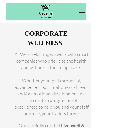
corporate
wellness
At Vivere Hosting we work with smart
companies who prioritise the health
and
welfare
of their employees.
Whether your goals are social,
advancement, spiritual, physical, team
and/or emotional development, we
can curate a programme of
experiences to help
you and your staff
advance, your leaders thrive.
Our carefully curated
Live Well &