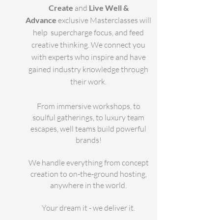
Create
and
Live Well &
Advance
exclusive Masterclasses will
help supercharge focus, and feed
creative thinking.
We connect you
with experts who inspire and have
gained industry knowledge through
their work.
From immersive workshops, to
soulful gatherings, to luxury team
escapes, well teams build powerful
brands!
We handle everything from concept
creation to on-the-ground hosting,
anywhere in the world.
Your dream it - we deliver it.