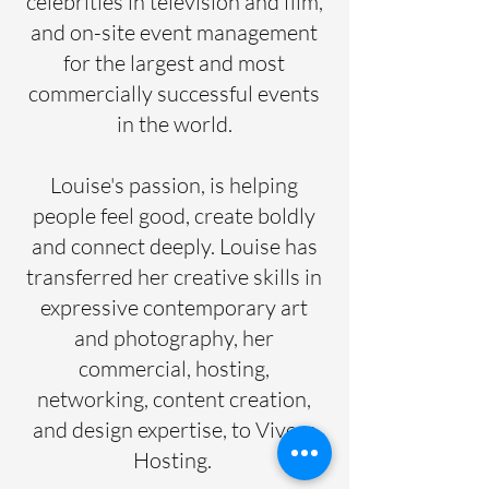
celebrities in television and film,
and on-site event management
for the largest and most
commercially successful events
in the world.
Louise's passion, is helping
people feel good, create boldly
and connect deeply. Louise has
transferred her creative skills in
expressive contemporary art
and photography, her
commercial, hosting,
networking, content creation,
and design expertise, to Vivere
Hosting.