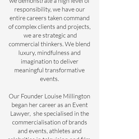
we demonstrate a high level of
responsibility, we have our
entire careers taken command
of complex clients and projects,
we are strategic and
commercial thinkers. We blend
luxury, mindfulness and
imagination to deliver
meaningful transformative
events.
Our Founder Louise Millington
began her career as an Event
Lawyer, she specialised in the
commercialisation of brands
and events, athletes and