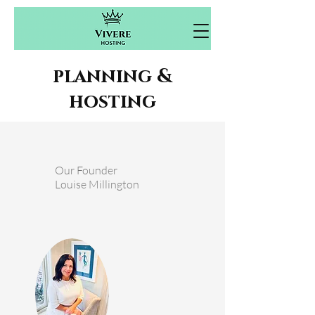
planning &
hosting
Our Founder
Louise Millington