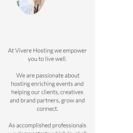
At Vivere Hosting we empower
you to live well.
We are passionate about
hosting enriching events and
helping our clients, creatives
and brand partners, grow and
connect.
As accomplished professionals